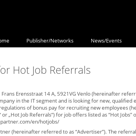
ome
Publisher/Networks
News/Events
or Hot Job Referrals
, Frans Erensstraat 14 A, 5921VG Venlo (hereinafter referred
mpany in the IT segment and is looking for new, qualifie
egulations of bonus pay for recruiting new employees (he
or „Hot Job Referrals“) for job offers listed as “Hot Jobs”
icpartner.com/en/hotjobs/
rtner (hereinafter referred to as “Advertiser”). The refer