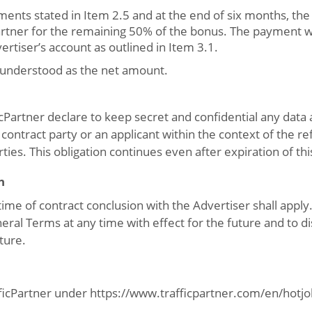
ents stated in Item 2.5 and at the end of six months, the 
Partner for the remaining 50% of the bonus. The payment w
ertiser’s account as outlined in Item 3.1.
 understood as the net amount.
cPartner declare to keep secret and confidential any data
contract party or an applicant within the context of the re
rties. This obligation continues even after expiration of thi
n
time of contract conclusion with the Advertiser shall apply
ral Terms at any time with effect for the future and to dis
uture.
fficPartner under https://www.trafficpartner.com/en/hotjob