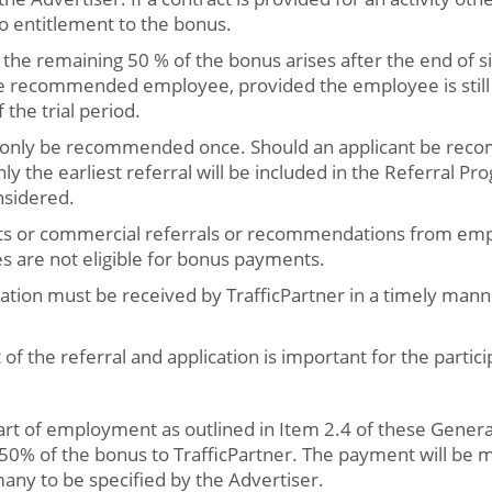
no entitlement to the bonus.
 the remaining 50 % of the bonus arises after the end of s
 recommended employee, provided the employee is still 
 the trial period.
n only be recommended once. Should an applicant be rec
ly the earliest referral will be included in the Referral Pr
nsidered.
ts or commercial referrals or recommendations from empl
es are not eligible for bonus payments.
cation must be received by TrafficPartner in a timely man
 of the referral and application is important for the partici
tart of employment as outlined in Item 2.4 of these Genera
 50% of the bonus to TrafficPartner. The payment will be 
any to be specified by the Advertiser.