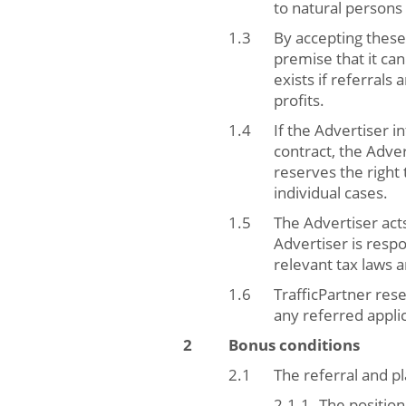
to natural persons
By accepting these
premise that it can
exists if referrals
profits.
If the Advertiser i
contract, the Adver
reserves the right
individual cases.
The Advertiser acts
Advertiser is respo
relevant tax laws 
TrafficPartner rese
any referred appli
Bonus conditions
The referral and 
The position