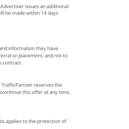
Advertiser issues an additional
ill be made within 14 days
 and information they have
ferral or placement, and not to
s contract.
. TrafficPartner reserves the
continue this offer at any time,
s applies to the protection of