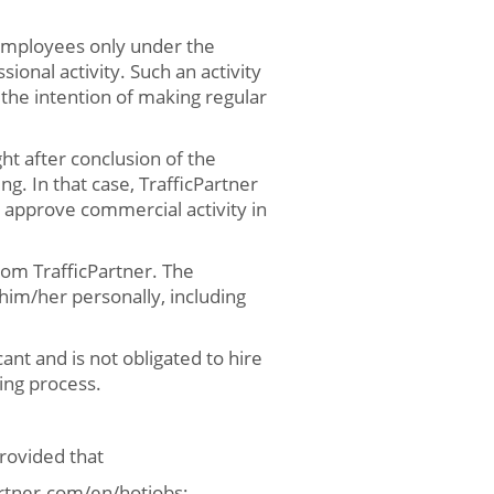
 employees only under the
ional activity. Such an activity
h the intention of making regular
ht after conclusion of the
ng. In that case, TrafficPartner
 approve commercial activity in
from TrafficPartner. The
 him/her personally, including
ant and is not obligated to hire
ing process.
rovided that
partner.com/en/hotjobs;