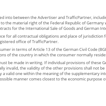
ed into between the Advertiser and TrafficPartner, includi
y to the material right of the Federal Republic of Germany
racts for the International Sale of Goods and German Inte
e for all contractual obligations and place of jurisdiction f
gistered office of TrafficPartner.
onsumer in terms of Article 13 of the German Civil Code (
ions of the country in which the consumer normally resid
st be made in writing. If individual provisions of these 
ly invalid, the validity of the other provisions shall not be
by a valid one within the meaning of the supplementary int
possible manner comes closest to the economic purpose of 