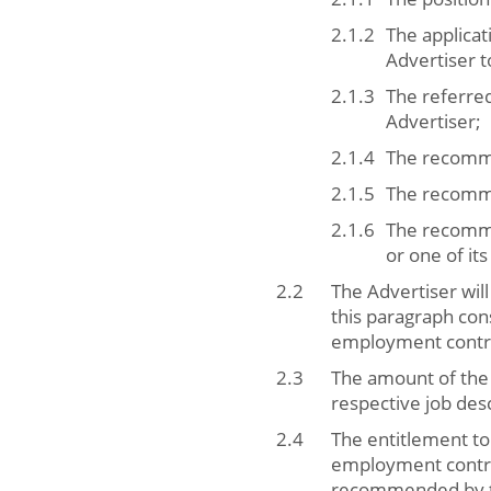
The applicat
Advertiser t
The referred
Advertiser;
The recomme
The recommen
The recommen
or one of it
The Advertiser will
this paragraph con
employment contra
The amount of the 
respective job desc
The entitlement to
employment contra
recommended by the