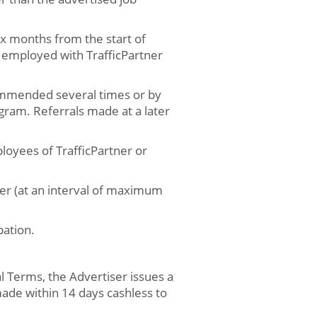
ix months from the start of
employed with TrafficPartner
ommended several times or by
ogram. Referrals made at a later
oyees of TrafficPartner or
ner (at an interval of maximum
pation.
l Terms, the Advertiser issues a
made within 14 days cashless to