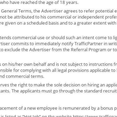
 who have reached the age of 18 years.
 General Terms, the Advertiser agrees to refer potential
not be attributed to his commercial or independent profess
 are given on a scheduled basis and to a greater extent wit
ntends commercial use or should such an intent come to lig
tiser commits to immediately notify TrafficPartner in writi
 to exclude the Advertiser from the Referral Program or to
 on his/her own behalf and is not subject to instructions 
nsible for complying with all legal provisions applicable to
and commercial terms.
rves the right to make the sole decision on hiring an applic
cants. The applicants must go through the standard recruit
placement of a new employee is remunerated by a bonus p
 is listed as “Hot Job” on the website https://www.traffic