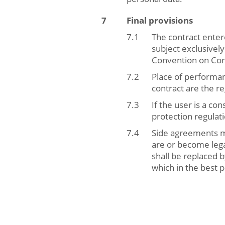
Final provisions
The contract enter
subject exclusivel
Convention on Cont
Place of performanc
contract are the re
If the user is a c
protection regulat
Side agreements mu
are or become legal
shall be replaced 
which in the best 