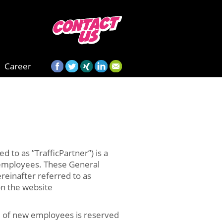
Career
 to as ”TrafficPartner”) is a
d employees. These General
reinafter referred to as
 on the website
ral of new employees is reserved