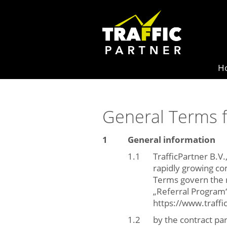
H
General Terms f
General information
TrafficPartner B.V.
rapidly growing co
Terms govern the r
„Referral Program“ 
https://www.traff
by the contract pa