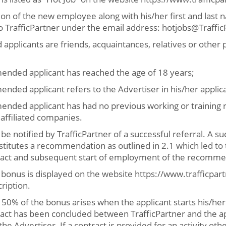
ion of the new employee along with his/her first and las
o TrafficPartner under the email address: hotjobs@Traffi
 applicants are friends, acquaintances, relatives or other 
nded applicant has reached the age of 18 years;
ded applicant refers to the Advertiser in his/her applica
ded applicant has had no previous working or training re
s affiliated companies.
 be notified by TrafficPartner of a successful referral. A su
stitutes a recommendation as outlined in 2.1 which led to 
ct and subsequent start of employment of the recomme
bonus is displayed on the website https://www.trafficpar
ription.
 50% of the bonus arises when the applicant starts his/h
ct has been concluded between TrafficPartner and the ap
 Advertiser. If a contract is provided for an activity oth