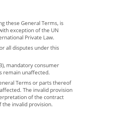
ng these General Terms, is
 with exception of the UN
rnational Private Law.
or all disputes under this
BGB), mandatory consumer
es remain unaffected.
General Terms or parts thereof
 affected. The invalid provision
erpretation of the contract
the invalid provision.