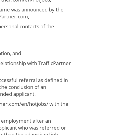
t name was announced by the
cPartner.com;
personal contacts of the
tion, and
lationship with TrafficPartner
ccessful referral as defined in
the conclusion of an
nded applicant.
tner.com/en/hotjobs/ with the
er employment after an
plicant who was referred or
er than the advertised job