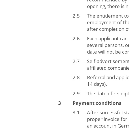
opening, there is 
The entitlement to
employment of the
after completion of
Each applicant ca
several persons, on
date will not be co
Self-advertisemen
affiliated compani
Referral and appli
14 days).
The date of receipt
Payment conditions
After successful s
proper invoice for
an account in Germ