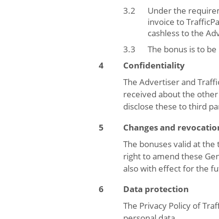
Under the requirem
invoice to Traffic
cashless to the Adv
The bonus is to be
Confidentiality
The Advertiser and Traffi
received about the other 
disclose these to third pa
Changes and revocatio
The bonuses valid at the 
right to amend these Gene
also with effect for the f
Data protection
The Privacy Policy of Tra
personal data.